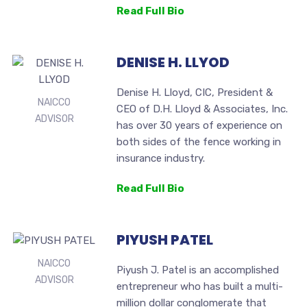
Read Full Bio
DENISE H. LLYOD
Denise H. Lloyd, CIC, President &
NAICCO
CEO of D.H. Lloyd & Associates, Inc.
ADVISOR
has over 30 years of experience on
both sides of the fence working in
insurance industry.
Read Full Bio
PIYUSH PATEL
NAICCO
Piyush J. Patel is an accomplished
ADVISOR
entrepreneur who has built a multi-
million dollar conglomerate that