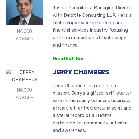
Tushar Puranik is a Managing Director
with Deloitte Consulting LLP. He is a
technology leader in banking and
financial services industry focusing
NAICCO
on the intersection of technology
ADVISOR
and finance.
Read Full Bio
JERRY CHAMBERS
Jerry Chambers is a man on a
NAICCO
mission. Jerry’s a gifted self-starter
ADVISOR
who meticulously balances business,
a heartfelt entrepreneurial spirit and
a stellar record of a lifetime
dedication to community activism
and awareness.