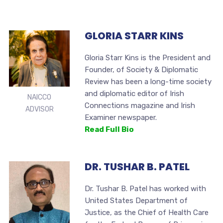
GLORIA STARR KINS
Gloria Starr Kins is the President and
Founder, of Society & Diplomatic
Review has been a long-time society
and diplomatic editor of Irish
NAICCO
Connections magazine and Irish
ADVISOR
Examiner newspaper.
Read Full Bio
DR. TUSHAR B. PATEL
Dr. Tushar B. Patel has worked with
United States Department of
Justice, as the Chief of Health Care