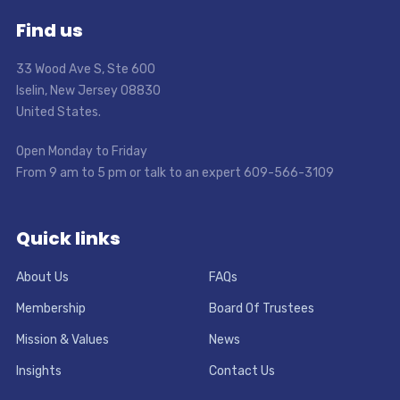
Find us
33 Wood Ave S, Ste 600
Iselin, New Jersey 08830
United States.
Open Monday to Friday
From 9 am to 5 pm or talk to an expert 609-566-3109
Quick links
About Us
FAQs
Membership
Board Of Trustees
Mission & Values
News
Insights
Contact Us