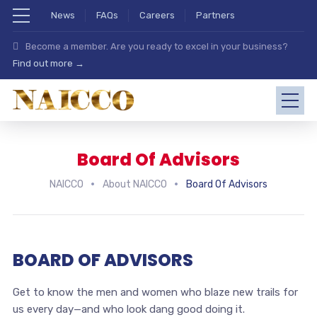
News
FAQs
Careers
Partners
Become a member. Are you ready to excel in your business?
Find out more →
Board Of Advisors
NAICCO
About NAICCO
Board Of Advisors
BOARD OF ADVISORS
Get to know the men and women who blaze new trails for
us every day—and who look dang good doing it.