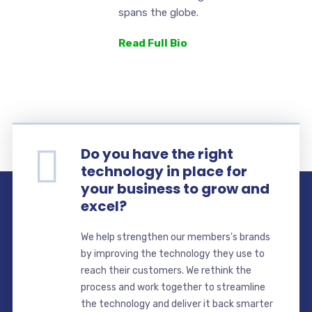
spans the globe.
Read Full Bio
Do you have the right
technology in place for
your business to grow and
excel?
We help strengthen our members's brands
by improving the technology they use to
reach their customers. We rethink the
process and work together to streamline
the technology and deliver it back smarter