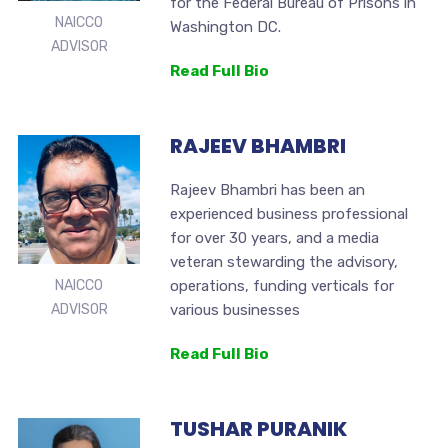
for the Federal Bureau of Prisons in
NAICCO
Washington DC.
ADVISOR
Read Full Bio
RAJEEV BHAMBRI
Rajeev Bhambri has been an
experienced business professional
for over 30 years, and a media
veteran stewarding the advisory,
operations, funding verticals for
NAICCO
various businesses
ADVISOR
Read Full Bio
TUSHAR PURANIK