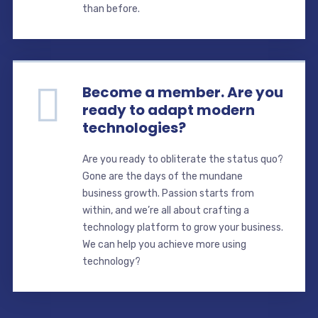
than before.
Become a member. Are you
ready to adapt modern
technologies?
Are you ready to obliterate the status quo?
Gone are the days of the mundane
business growth. Passion starts from
within, and we’re all about crafting a
technology platform to grow your business.
We can help you achieve more using
technology?