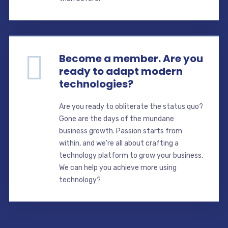
Become a member. Are you
ready to adapt modern
technologies?
Are you ready to obliterate the status quo?
Gone are the days of the mundane
business growth. Passion starts from
within, and we’re all about crafting a
technology platform to grow your business.
We can help you achieve more using
technology?