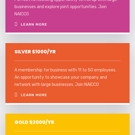
businesses and explore joint opportunities. Join
NAICCO
LEARN MORE
SILVER $1000/YR
A membership for business with 11 to 50 employees.
An opportunity to showcase your company and
network with large businesses. Join NAICCO
LEARN MORE
GOLD $2000/YR