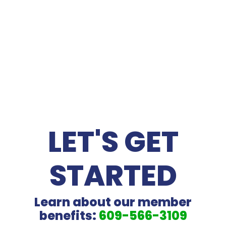
NEWS
LET'S GET
STARTED
Learn about our member
benefits:
609-566-3109