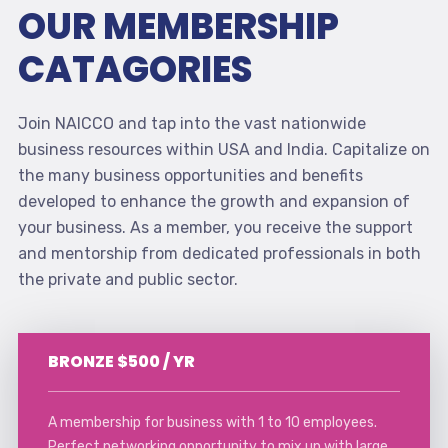
OUR MEMBERSHIP
CATAGORIES
Join NAICCO and tap into the vast nationwide
business resources within USA and India. Capitalize on
the many business opportunities and benefits
developed to enhance the growth and expansion of
your business. As a member, you receive the support
and mentorship from dedicated professionals in both
the private and public sector.
BRONZE $500 / YR
A membership for business with 1 to 10 employees.
Perfect networking opportunity to mix up with large