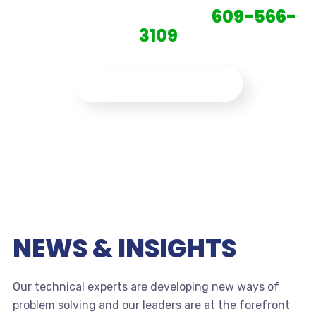
CONTACT US TODAY:
609-566-
3109
CONTACT US NOW
NEWS & INSIGHTS
Our technical experts are developing new ways of
problem solving and our leaders are at the forefront