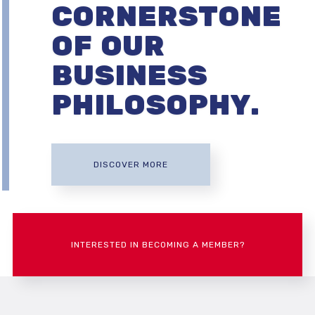
CORNERSTONE
OF OUR
BUSINESS
PHILOSOPHY.
DISCOVER MORE
INTERESTED IN BECOMING A MEMBER?