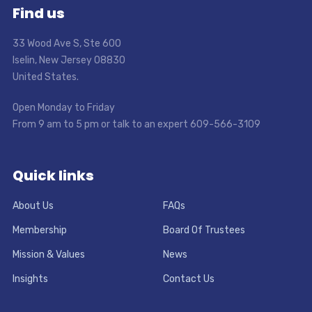
Find us
33 Wood Ave S, Ste 600
Iselin, New Jersey 08830
United States.
Open Monday to Friday
From 9 am to 5 pm or talk to an expert 609-566-3109
Quick links
About Us
FAQs
Membership
Board Of Trustees
Mission & Values
News
Insights
Contact Us