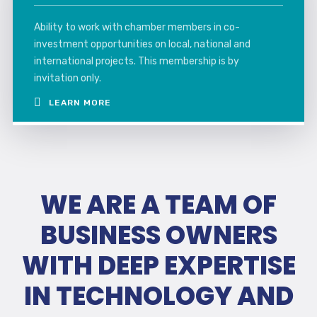
Ability to work with chamber members in co-
investment opportunities on local, national and
international projects. This membership is by
invitation only.
LEARN MORE
WE ARE A TEAM OF
BUSINESS OWNERS
WITH DEEP EXPERTISE
IN TECHNOLOGY AND