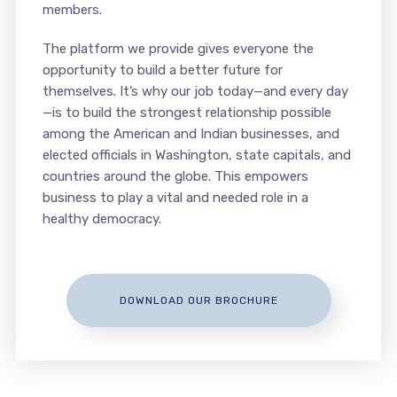
members.
The platform we provide gives everyone the
opportunity to build a better future for
themselves. It’s why our job today—and every day
—is to build the strongest relationship possible
among the American and Indian businesses, and
elected officials in Washington, state capitals, and
countries around the globe. This empowers
business to play a vital and needed role in a
healthy democracy.
DOWNLOAD OUR BROCHURE