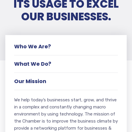
ITS USAGE TO EXCEL
OUR BUSINESSES.
Who We Are?
What We Do?
Our Mission
We help today’s businesses start, grow, and thrive
in a complex and constantly changing macro
environment by using technology. The mission of
the Chamber is to improve the business climate by
provide a networking platform for businesses &