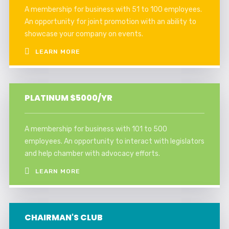
A membership for business with 51 to 100 employees.
An opportunity for joint promotion with an ability to
showcase your company on events.
LEARN MORE
PLATINUM $5000/YR
A membership for business with 101 to 500
employees. An opportunity to interact with legislators
and help chamber with advocacy efforts.
LEARN MORE
CHAIRMAN'S CLUB