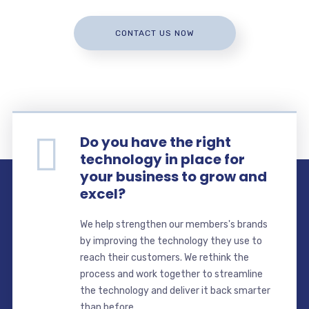
CONTACT US NOW
Do you have the right
technology in place for
your business to grow and
excel?
We help strengthen our members's brands
by improving the technology they use to
reach their customers. We rethink the
process and work together to streamline
the technology and deliver it back smarter
than before.