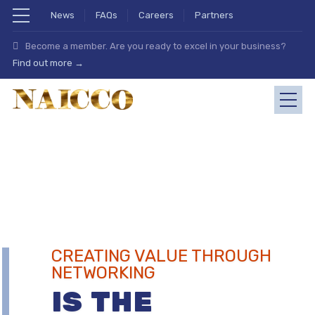
News
FAQs
Careers
Partners
Become a member. Are you ready to excel in your business?
Find out more →
CREATING VALUE THROUGH
NETWORKING
IS THE