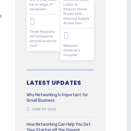
be on edge of
Looks to
recession
Reduce Home
Prices With
d
Housing Supply
Action Plan
Three Reasons
All Companies
Should Invest In
Tech
Midwest
Children’s
Hospital
LATEST UPDATES
Why Networking Is Important for
Small Business
JUNE 29, 2022
How Networking Can Help You Get
Your Startup off the Ground