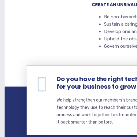
CREATE AN UNRIVA
Be non-hierarch
Sustain a carin
Develop one an
Uphold the obli
Govern ourselve
Do you have the right tec
for your business to grow
We help strengthen our members's brand
technology they use to reach their cust
process and work together to streamline
it back smarter than before.