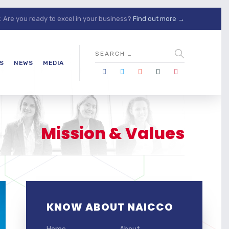
Are you ready to excel in your business?
Find out more →
S
NEWS
MEDIA
Mission & Values
KNOW ABOUT NAICCO