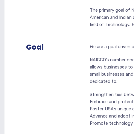
The primary goal of 
American and Indian 
field of Technology, 
Goal
We are a goal driven 
NAICCO’s number one 
allows businesses to 
small businesses and 
dedicated to:
Strengthen ties betw
Embrace and protect 
Foster USA’s unique q
Advance and adopt in
Promote technology a