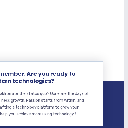
member. Are you ready to
ern technologies?
 obliterate the status quo? Gone are the days of
ness growth. Passion starts from within, and
crafting a technology platform to grow your
 help you achieve more using technology?