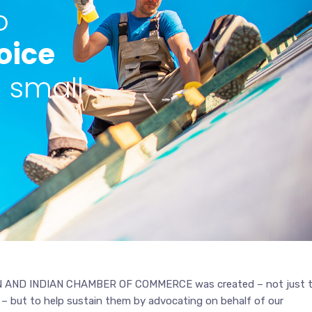
o
oice
l small
AND INDIAN CHAMBER OF COMMERCE was created – not just 
 – but to help sustain them by advocating on behalf of our