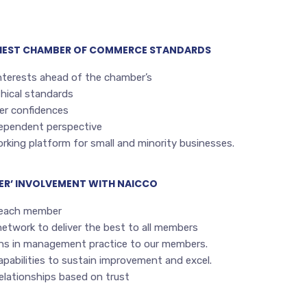
GHEST CHAMBER OF COMMERCE STANDARDS
nterests ahead of the chamber’s
hical standards
r confidences
dependent perspective
rking platform for small and minority businesses.
ER’ INVOLVEMENT WITH NAICCO
 each member
network to deliver the best to all members
ons in management practice to our members.
pabilities to sustain improvement and excel.
relationships based on trust