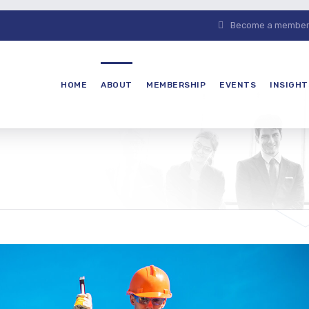
Become a member. 
HOME
ABOUT
MEMBERSHIP
EVENTS
INSIGHT