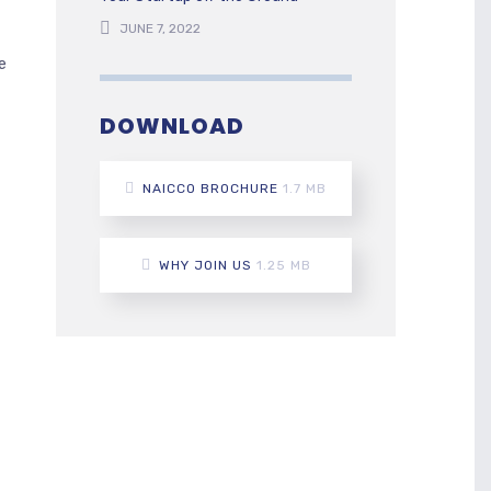
JUNE 7, 2022
e
DOWNLOAD
NAICCO BROCHURE
1.7 MB
WHY JOIN US
1.25 MB