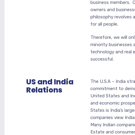
business members. Ou
owners and businesse
philosophy revolves a
for all people.
Therefore, we will on
minority businesses 
technology and real e
successful.
US and India
The U.S.A – India str
Relations
commitment to democ
United States and Ind
and economic prosper
States is India’s lar
companies view India 
Many Indian companies
Estate and consumer