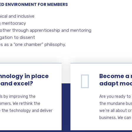
LED ENVIRONMENT FOR MEMBERS
ical and inclusive
g meritocracy
other through apprenticeship and mentoring
gation to dissent
s as a “one chamber” philisophy.
hnology in place
Become a 
 and excel?
adapt mod
s by improving the
Are you ready to
omers. We rethink the
the mundane busi
 the technology and deliver
we’re all about 
business. We can