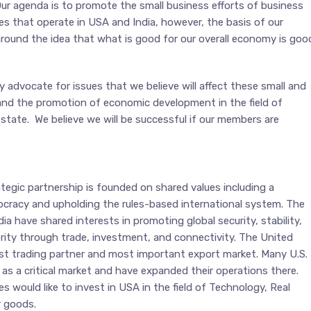
r agenda is to promote the small business efforts of business
s that operate in USA and India, however, the basis of our
round the idea that what is good for our overall economy is goo
ly advocate for issues that we believe will affect these small and
and the promotion of economic development in the field of
state. We believe we will be successful if our members are
ategic partnership is founded on shared values including a
racy and upholding the rules-based international system. The
ia have shared interests in promoting global security, stability,
ity through trade, investment, and connectivity. The United
gest trading partner and most important export market. Many U.S.
as a critical market and have expanded their operations there.
 would like to invest in USA in the field of Technology, Real
 goods.