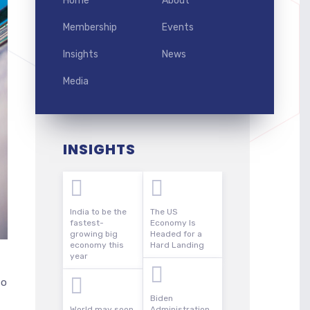
Home
About
Membership
Events
Insights
News
Media
INSIGHTS
India to be the
The US
fastest-
Economy Is
growing big
Headed for a
economy this
Hard Landing
year
to
Biden
World may soon
Administration