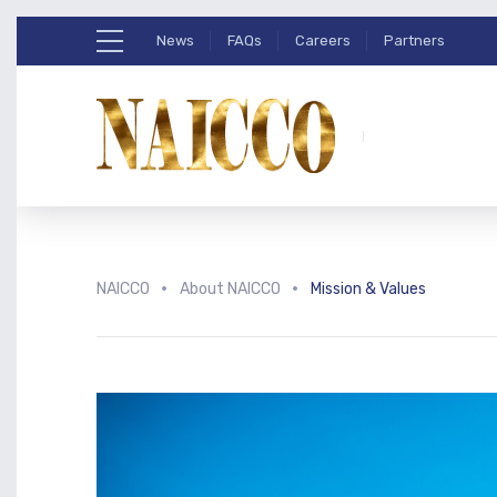
News
FAQs
Careers
Partners
NAICCO
About NAICCO
Mission & Values