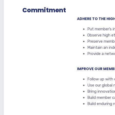
Commitment
ADHERE TO THE HI
Put member’s i
Observe high et
Preserve membe
Maintain an in
Provide a netwo
IMPROVE OUR MEMB
Follow up with
Use our global 
Bring innovati
Build member ca
Build enduring 