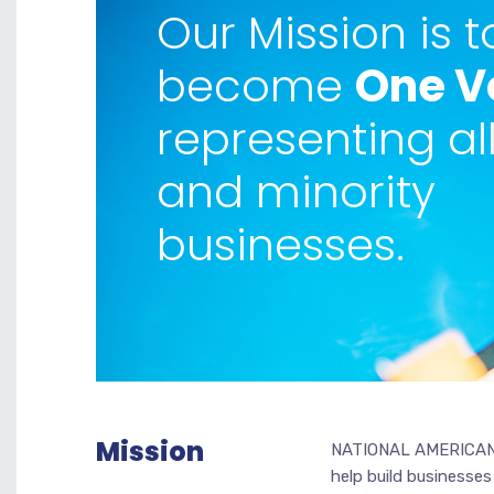
Our Mission is t
become
One V
representing al
and minority
businesses.
Mission
NATIONAL AMERICAN 
help build businesses