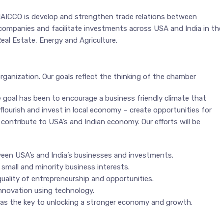
NAICCO is develop and strengthen trade relations between
companies and facilitate investments across USA and India in th
Real Estate, Energy and Agriculture.
organization. Our goals reflect the thinking of the chamber
goal has been to encourage a business friendly climate that
flourish and invest in local economy – create opportunities for
contribute to USA’s and Indian economy. Our efforts will be
een USA’s and India’s businesses and investments.
small and minority business interests.
uality of entrepreneurship and opportunities.
novation using technology.
s the key to unlocking a stronger economy and growth.