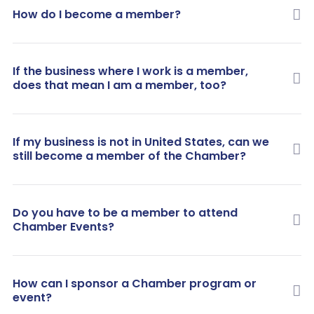
How do I become a member?
If the business where I work is a member,
does that mean I am a member, too?
If my business is not in United States, can we
still become a member of the Chamber?
Do you have to be a member to attend
Chamber Events?
How can I sponsor a Chamber program or
event?