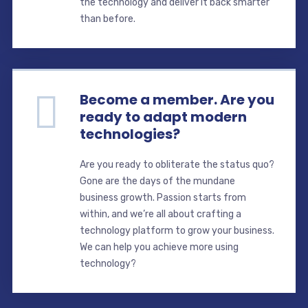
the technology and deliver it back smarter
than before.
Become a member. Are you
ready to adapt modern
technologies?
Are you ready to obliterate the status quo?
Gone are the days of the mundane
business growth. Passion starts from
within, and we’re all about crafting a
technology platform to grow your business.
We can help you achieve more using
technology?