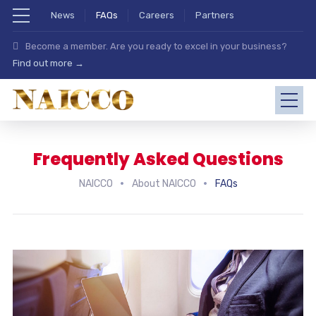
News
FAQs
Careers
Partners
Become a member. Are you ready to excel in your business?
Find out more →
Frequently Asked Questions
NAICCO
About NAICCO
FAQs