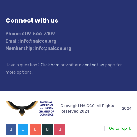
Connect with us
Phone: 609-566-3109
Email: info@naicco.org
Membership: info@naicco.org
Have a question?
Click here
or visit our
contact us
page for
more options.
Copyright NAICCO. All Rights
2024
Reserved 2024
Go to Top