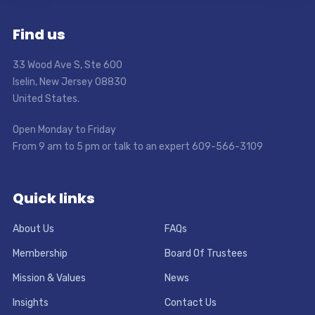
Find us
33 Wood Ave S, Ste 600
Iselin, New Jersey 08830
United States.
Open Monday to Friday
From 9 am to 5 pm or talk to an expert 609-566-3109
Quick links
About Us
FAQs
Membership
Board Of Trustees
Mission & Values
News
Insights
Contact Us