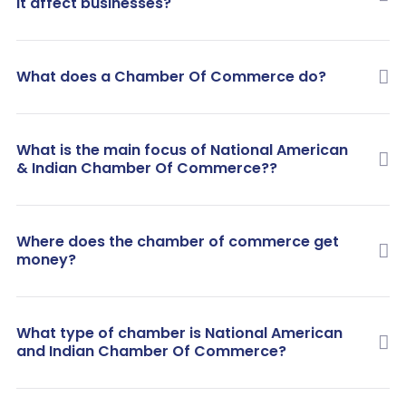
it affect businesses?
What does a Chamber Of Commerce do?
What is the main focus of National American
& Indian Chamber Of Commerce??
Where does the chamber of commerce get
money?
What type of chamber is National American
and Indian Chamber Of Commerce?