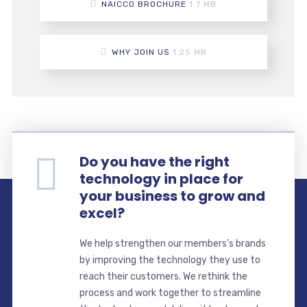
NAICCO BROCHURE
1.7 MB
WHY JOIN US
1.25 MB
Do you have the right
technology in place for
your business to grow and
excel?
We help strengthen our members's brands
by improving the technology they use to
reach their customers. We rethink the
process and work together to streamline