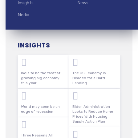
Insights
News
Media
INSIGHTS
India to be the fastest-
The US Economy Is
growing big economy
Headed for a Hard
this year
Landing
World may soon be on
Biden Administration
edge of recession
Looks to Reduce Home
Prices With Housing
Supply Action Plan
Three Reasons All