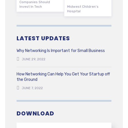
Companies Should
Invest In Tech
Midwest Children’s
Hospital
LATEST UPDATES
Why Networking Is Important for Small Business
JUNE 29, 2022
How Networking Can Help You Get Your Startup off
the Ground
JUNE 7, 2022
DOWNLOAD