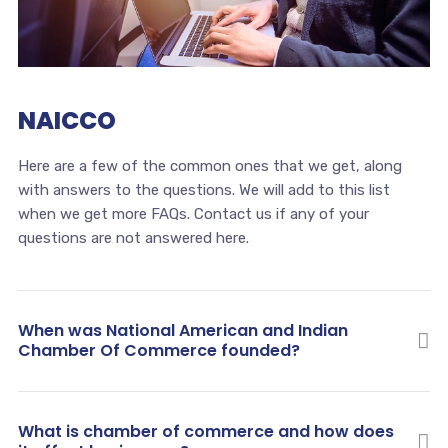
NAICCO
Here are a few of the common ones that we get, along
with answers to the questions. We will add to this list
when we get more FAQs. Contact us if any of your
questions are not answered here.
When was National American and Indian
Chamber Of Commerce founded?
What is chamber of commerce and how does