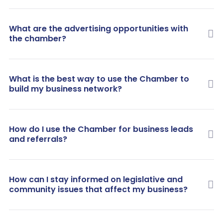
What are the advertising opportunities with
the chamber?
What is the best way to use the Chamber to
build my business network?
How do I use the Chamber for business leads
and referrals?
How can I stay informed on legislative and
community issues that affect my business?