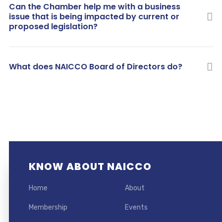
Can the Chamber help me with a business
issue that is being impacted by current or
proposed legislation?
What does NAICCO Board of Directors do?
KNOW ABOUT NAICCO
Home
About
Membership
Events