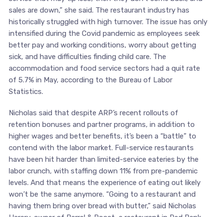
sales are down,” she said. The restaurant industry has
historically struggled with high turnover. The issue has only
intensified during the Covid pandemic as employees seek
better pay and working conditions, worry about getting
sick, and have difficulties finding child care. The
accommodation and food service sectors had a quit rate
of 5.7% in May, according to the Bureau of Labor
Statistics.
Nicholas said that despite ARP’s recent rollouts of
retention bonuses and partner programs, in addition to
higher wages and better benefits, it’s been a “battle” to
contend with the labor market. Full-service restaurants
have been hit harder than limited-service eateries by the
labor crunch, with staffing down 11% from pre-pandemic
levels. And that means the experience of eating out likely
won’t be the same anymore. “Going to a restaurant and
having them bring over bread with butter,” said Nicholas