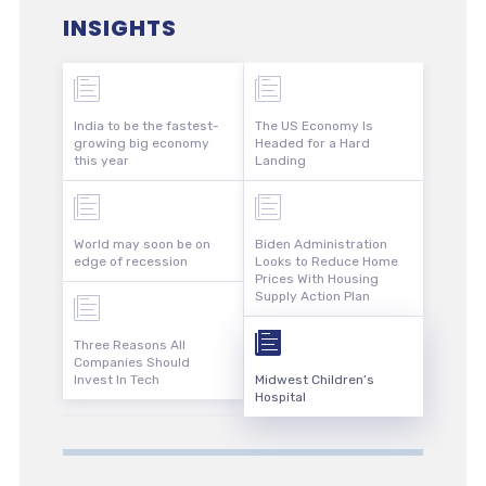
INSIGHTS
India to be the fastest-
The US Economy Is
growing big economy
Headed for a Hard
this year
Landing
World may soon be on
Biden Administration
edge of recession
Looks to Reduce Home
Prices With Housing
Supply Action Plan
Three Reasons All
Companies Should
Invest In Tech
Midwest Children’s
Hospital