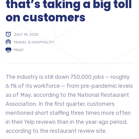
that’s taking a big toll
on customers
JULY 18, 2022
TRAVEL & HOSPITALITY
PRINT
The industry is still down 750,000 jobs — roughly
6.1% of its workforce — from pre-pandemic levels
as of May, according to the National Restaurant
Association. In the first quarter, customers
mentioned short staffing three times more often
in their Yelp reviews than in the year-ago period,
according to the restaurant review site.