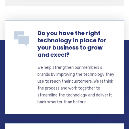
Do you have the right
technology in place for
your business to grow
and excel?
We help strengthen our members's
brands by improving the technology they
use to reach their customers. We rethink
the process and work together to
streamline the technology and deliver it
back smarter than before.