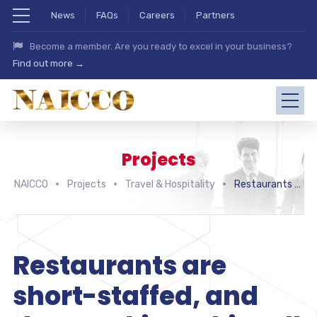
News
FAQs
Careers
Partners
Become a member. Are you ready to excel in your business?
Find out more →
Projects
NAICCO
Projects
Travel & Hospitality
Restaurants are short-staffed, and that’s taking a big toll on customers
Restaurants are
short-staffed, and