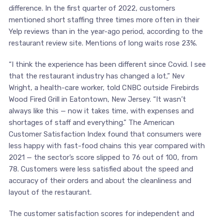
difference. In the first quarter of 2022, customers
mentioned short staffing three times more often in their
Yelp reviews than in the year-ago period, according to the
restaurant review site. Mentions of long waits rose 23%.
“I think the experience has been different since Covid. I see
that the restaurant industry has changed a lot,” Nev
Wright, a health-care worker, told CNBC outside Firebirds
Wood Fired Grill in Eatontown, New Jersey. “It wasn’t
always like this — now it takes time, with expenses and
shortages of staff and everything.” The American
Customer Satisfaction Index found that consumers were
less happy with fast-food chains this year compared with
2021 — the sector’s score slipped to 76 out of 100, from
78. Customers were less satisfied about the speed and
accuracy of their orders and about the cleanliness and
layout of the restaurant.
The customer satisfaction scores for independent and