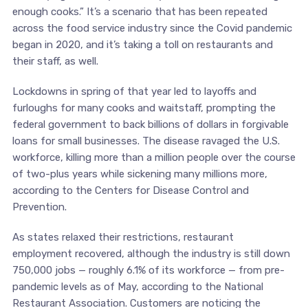
enough cooks.” It’s a scenario that has been repeated
across the food service industry since the Covid pandemic
began in 2020, and it’s taking a toll on restaurants and
their staff, as well.
Lockdowns in spring of that year led to layoffs and
furloughs for many cooks and waitstaff, prompting the
federal government to back billions of dollars in forgivable
loans for small businesses. The disease ravaged the U.S.
workforce, killing more than a million people over the course
of two-plus years while sickening many millions more,
according to the Centers for Disease Control and
Prevention.
As states relaxed their restrictions, restaurant
employment recovered, although the industry is still down
750,000 jobs — roughly 6.1% of its workforce — from pre-
pandemic levels as of May, according to the National
Restaurant Association. Customers are noticing the