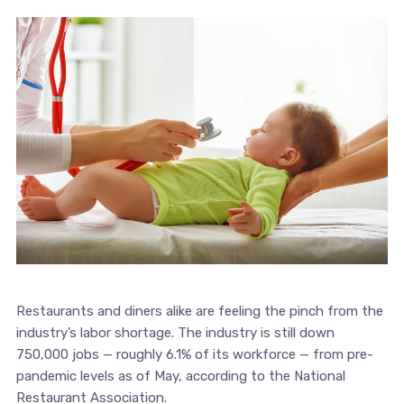
Restaurants and diners alike are feeling the pinch from the
industry’s labor shortage. The industry is still down
750,000 jobs — roughly 6.1% of its workforce — from pre-
pandemic levels as of May, according to the National
Restaurant Association.