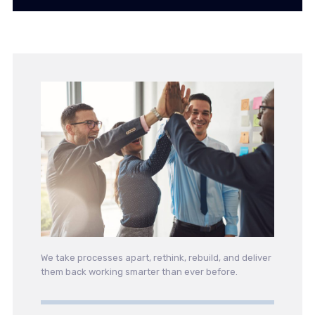
We take processes apart, rethink, rebuild, and deliver
them back working smarter than ever before.