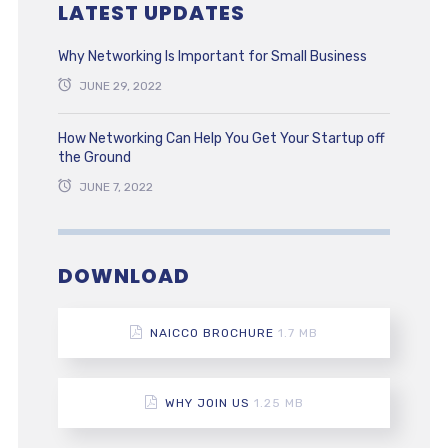
LATEST UPDATES
Why Networking Is Important for Small Business
JUNE 29, 2022
How Networking Can Help You Get Your Startup off
the Ground
JUNE 7, 2022
DOWNLOAD
NAICCO BROCHURE
1.7 MB
WHY JOIN US
1.25 MB