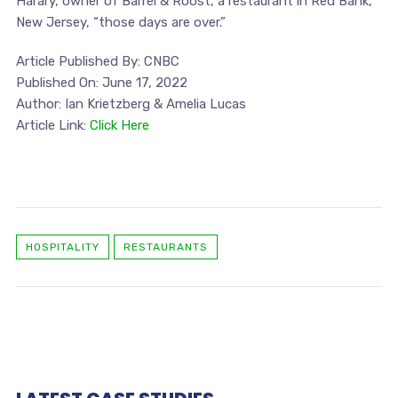
Harary, owner of Barrel & Roost, a restaurant in Red Bank,
New Jersey, “those days are over.”
Article Published By: CNBC
Published On: June 17, 2022
Author: Ian Krietzberg & Amelia Lucas
Article Link:
Click Here
HOSPITALITY
RESTAURANTS