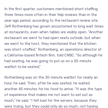
In the first quarter, customers mentioned short staffing
three times more often in their Yelp reviews than in the
year-ago period, according to the restaurant review site.
Jeff Rothenberg has grown accustomed to long wait times
at restaurants, even when tables are visibly open. “Another
restaurant we went to had open seats outside, but when
we went to the host, they mentioned that the kitchen
was short-staffed,” Rothenberg, an operations director at
a California-based fintech firm, told CNBC. “So although he
had seating, he was going to put us on a 30-minute
waitlist to be seated.”
Rothenberg was on the 30-minute waitlist for nearly an
hour, he said. Then, after he was seated, he waited
another 45 minutes for his food to arrive. “It was the type
of experience that makes me not want to eat out as
much,” he said. “I felt bad for the servers, because they
were trying, but they could only do so much, not having