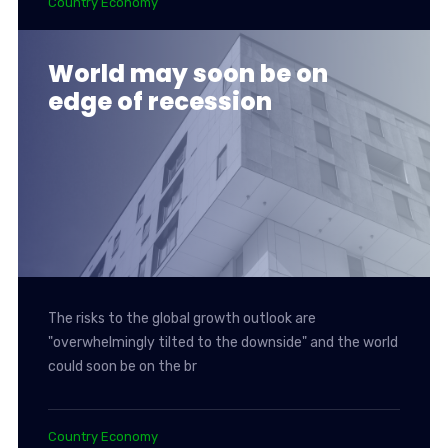
Country Economy
World may soon be on
edge of recession
The risks to the global growth outlook are
"overwhelmingly tilted to the downside" and the world
could soon be on the br
Country Economy