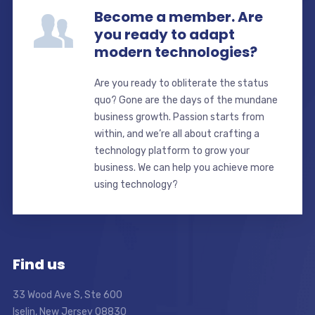
Become a member. Are
you ready to adapt
modern technologies?
Are you ready to obliterate the status
quo? Gone are the days of the mundane
business growth. Passion starts from
within, and we’re all about crafting a
technology platform to grow your
business. We can help you achieve more
using technology?
Find us
33 Wood Ave S, Ste 600
Iselin, New Jersey 08830