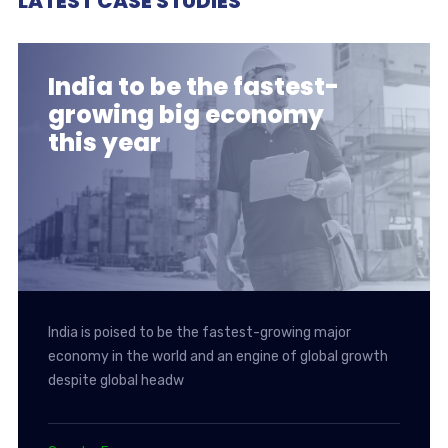
LATEST CASE STUDIES
India to be the fastest-
growing big economy
this year
India is poised to be the fastest-growing major
economy in the world and an engine of global growth
despite global headw