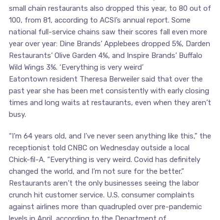
small chain restaurants also dropped this year, to 80 out of
100, from 81, according to ACSI’s annual report. Some
national full-service chains saw their scores fall even more
year over year: Dine Brands’ Applebees dropped 5%, Darden
Restaurants’ Olive Garden 4%, and Inspire Brands’ Buffalo
Wild Wings 3%. ‘Everything is very weird’
Eatontown resident Theresa Berweiler said that over the
past year she has been met consistently with early closing
times and long waits at restaurants, even when they aren’t
busy.
“I’m 64 years old, and I’ve never seen anything like this,” the
receptionist told CNBC on Wednesday outside a local
Chick-fil-A. “Everything is very weird. Covid has definitely
changed the world, and I’m not sure for the better.”
Restaurants aren’t the only businesses seeing the labor
crunch hit customer service. U.S. consumer complaints
against airlines more than quadrupled over pre-pandemic
levels in April, according to the Department of