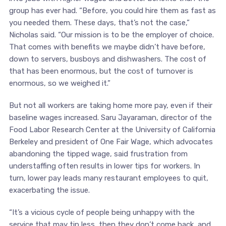
group has ever had. “Before, you could hire them as fast as
you needed them. These days, that’s not the case,”
Nicholas said. “Our mission is to be the employer of choice.
That comes with benefits we maybe didn’t have before,
down to servers, busboys and dishwashers. The cost of
that has been enormous, but the cost of turnover is
enormous, so we weighed it.”
But not all workers are taking home more pay, even if their
baseline wages increased. Saru Jayaraman, director of the
Food Labor Research Center at the University of California
Berkeley and president of One Fair Wage, which advocates
abandoning the tipped wage, said frustration from
understaffing often results in lower tips for workers. In
turn, lower pay leads many restaurant employees to quit,
exacerbating the issue.
“It’s a vicious cycle of people being unhappy with the
service that may tip less, then they don’t come back, and