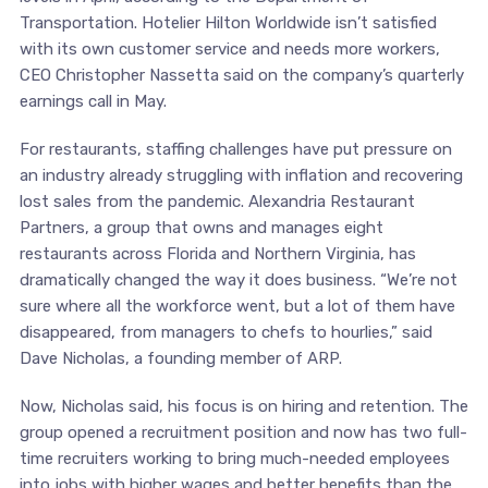
Transportation. Hotelier Hilton Worldwide isn’t satisfied
with its own customer service and needs more workers,
CEO Christopher Nassetta said on the company’s quarterly
earnings call in May.
For restaurants, staffing challenges have put pressure on
an industry already struggling with inflation and recovering
lost sales from the pandemic. Alexandria Restaurant
Partners, a group that owns and manages eight
restaurants across Florida and Northern Virginia, has
dramatically changed the way it does business. “We’re not
sure where all the workforce went, but a lot of them have
disappeared, from managers to chefs to hourlies,” said
Dave Nicholas, a founding member of ARP.
Now, Nicholas said, his focus is on hiring and retention. The
group opened a recruitment position and now has two full-
time recruiters working to bring much-needed employees
into jobs with higher wages and better benefits than the