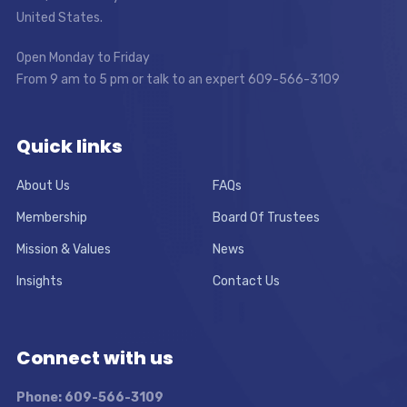
United States.
Open Monday to Friday
From 9 am to 5 pm or talk to an expert 609-566-3109
Quick links
About Us
FAQs
Membership
Board Of Trustees
Mission & Values
News
Insights
Contact Us
Connect with us
Phone: 609-566-3109