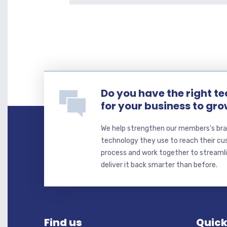
Do you have the right t
for your business to gr
We help strengthen our members's bra
technology they use to reach their cu
process and work together to streaml
deliver it back smarter than before.
Find us
Quick