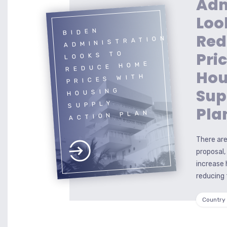
Adm
Loo
BIDEN
Red
ADMINISTRATION
Pri
LOOKS TO
REDUCE HOME
Hou
PRICES WITH
Sup
HOUSING
SUPPLY
Pla
ACTION PLAN
There are
proposal,
increase 
reducing 
Country