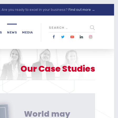
Are you ready to excel in your business?
Find out more →
S
NEWS
MEDIA
Our Case Studies
World may