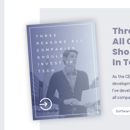
Thr
THREE
All
REASONS ALL
Sho
COMPANIES
SHOULD
In 
INVEST IN
TECH
As the CE
developm
I've deve
all compa
Softwar