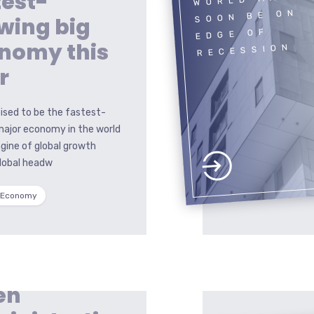
test-
SOON BE ON
wing big
EDGE OF
nomy this
RECESSION
r
poised to be the fastest-
major economy in the world
gine of global growth
global headw
 Economy
en