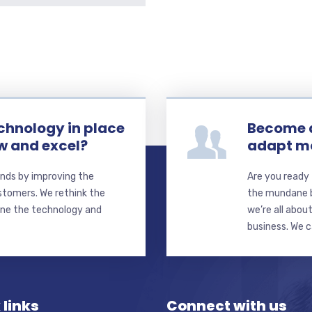
echnology in place
Become a
ow and excel?
adapt mo
nds by improving the
Are you ready 
stomers. We rethink the
the mundane b
ine the technology and
we’re all abou
business. We 
 links
Connect with us