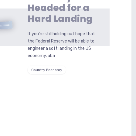
Headed for a
Hard Landing
If you’re still holding out hope that
the Federal Reserve will be able to
engineer a soft landing in the US
economy, aba
Country Economy