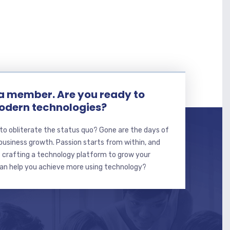
 member. Are you ready to
dern technologies?
to obliterate the status quo? Gone are the days of
usiness growth. Passion starts from within, and
t crafting a technology platform to grow your
can help you achieve more using technology?