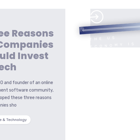
ee Reasons
THE US
 Companies
ECONOMY IS
HEADED FOR
uld Invest
A HARD
Tech
LANDING
O and founder of an online
ent software community,
loped these three reasons
nies sho
e & Technology