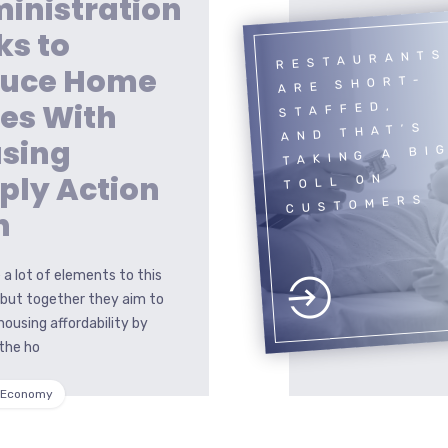
inistration
ks to
RESTAURANTS
uce Home
ARE SHORT-
ces With
STAFFED,
AND THAT’S
sing
TAKING A BI
ply Action
TOLL ON
CUSTOMERS
n
 a lot of elements to this
 but together they aim to
housing affordability by
the ho
 Economy