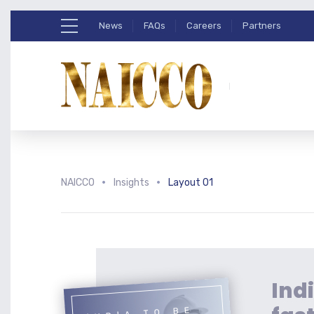
News
FAQs
Careers
Partners
NAICCO
Insights
Layout 01
Indi
INDIA TO BE