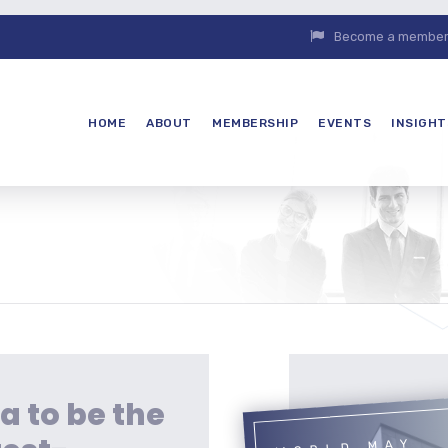
Become a member. 
HOME
ABOUT
MEMBERSHIP
EVENTS
INSIGHT
a to be the
WORLD MAY