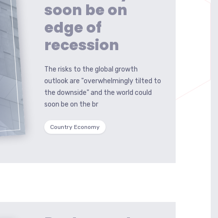
soon be on
edge of
recession
The risks to the global growth
outlook are "overwhelmingly tilted to
the downside" and the world could
soon be on the br
Country Economy