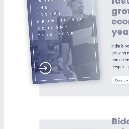
fas
gro
THE
FASTEST-
eco
GROWING BIG
ECONOMY
yea
THIS YEAR
India is 
growing 
and an en
despite 
Country
Bid