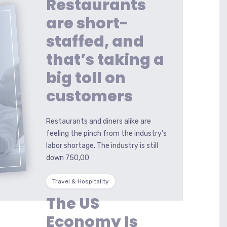
Restaurants
are short-
staffed, and
that’s taking a
big toll on
G
customers
Restaurants and diners alike are
feeling the pinch from the industry’s
labor shortage. The industry is still
down 750,00
Travel & Hospitality
The US
Economy Is