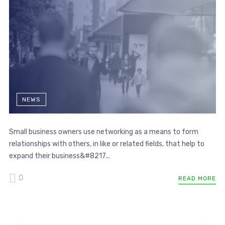
NEWS
Small business owners use networking as a means to form
relationships with others, in like or related fields, that help to
expand their business&#8217...
0
READ MORE