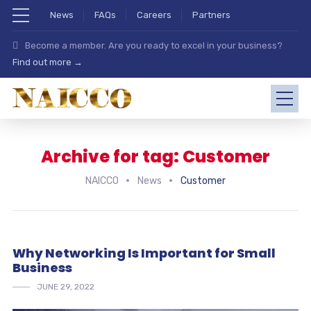
News
FAQs
Careers
Partners
Become a member. Are you ready to excel in your business?
Find out more →
Archive for tag: Customer
NAICCO
News
Customer
Why Networking Is Important for Small
Business
JUNE 29, 2022