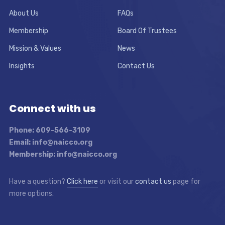
About Us
FAQs
Membership
Board Of Trustees
Mission & Values
News
Insights
Contact Us
Connect with us
Phone: 609-566-3109
Email: info@naicco.org
Membership: info@naicco.org
Have a question?
Click here
or visit our
contact us
page for
more options.