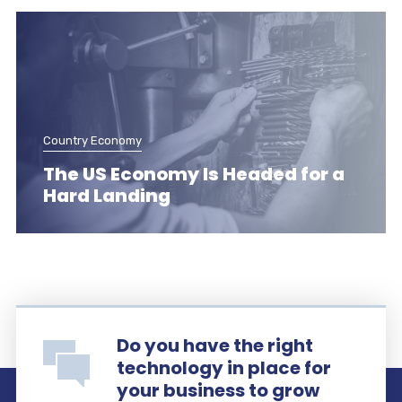
Country Economy
The US Economy Is Headed for a
Hard Landing
Do you have the right
technology in place for
your business to grow