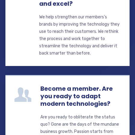
and excel?
We help strengthen our members's
brands by improving the technology they
use to reach their customers. We rethink
the process and work together to
streamline the technology and deliver it
back smarter than before.
Become a member. Are
you ready to adapt
modern technologies?
Are you ready to obliterate the status
quo? Gone are the days of the mundane
business growth. Passion starts from