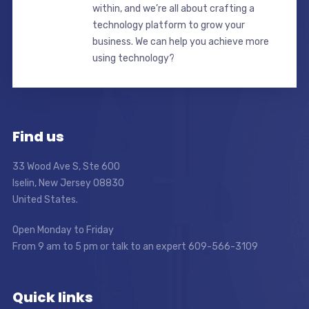
within, and we’re all about crafting a
technology platform to grow your
business. We can help you achieve more
using technology?
Find us
33 Wood Ave S, Ste 600
Iselin, New Jersey 08830
United States.
Open Monday to Friday
From 9 am to 5 pm or talk to an expert 609-566-3109
Quick links