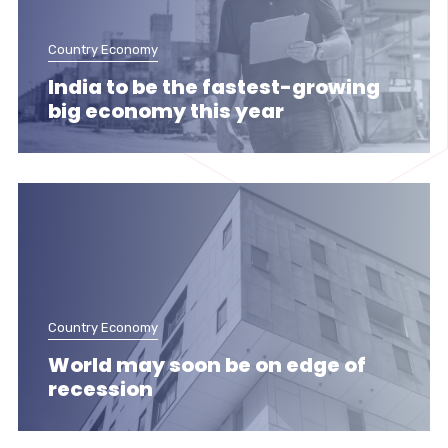
Country Economy
India to be the fastest-growing
big economy this year
Country Economy
World may soon be on edge of
recession