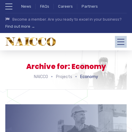
News
FAQs
Careers
Partners
Become a member. Are you ready to excel in your business?
Find out more →
Archive for: Economy
NAICCO
Projects
Economy