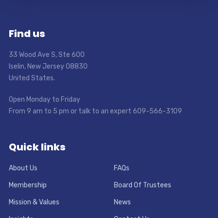
Find us
33 Wood Ave S, Ste 600
Iselin, New Jersey 08830
United States.
Open Monday to Friday
From 9 am to 5 pm or talk to an expert 609-566-3109
Quick links
About Us
FAQs
Membership
Board Of Trustees
Mission & Values
News