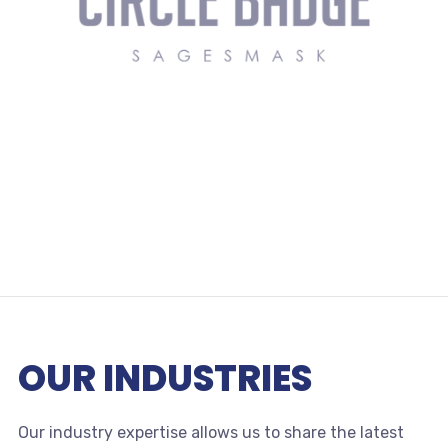
OUR INDUSTRIES
Our industry expertise allows us to share the latest