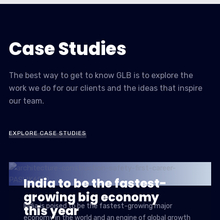
Case Studies
The best way to get to know GLB is to explore the
work we do for our clients and the ideas that inspire
our team.
EXPLORE CASE STUDIES
India to be the fastest-
growing big economy
India is poised to be the fastest-growing major
this year
economy in the world and an engine of global growth