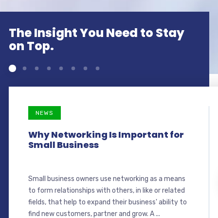
The Insight You Need to Stay
on Top.
NEWS
Why Networking Is Important for
Small Business
Small business owners use networking as a means
to form relationships with others, in like or related
fields, that help to expand their business' ability to
find new customers, partner and grow. A ...