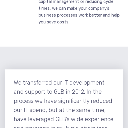
capital management or reducing cycle
times, we can make your company’s
business processes work better and help
you save costs.
We transferred our IT development
and support to GLB in 2012. In the
process we have significantly reduced
our IT spend, but at the same time,
have leveraged GLB’s wide experience