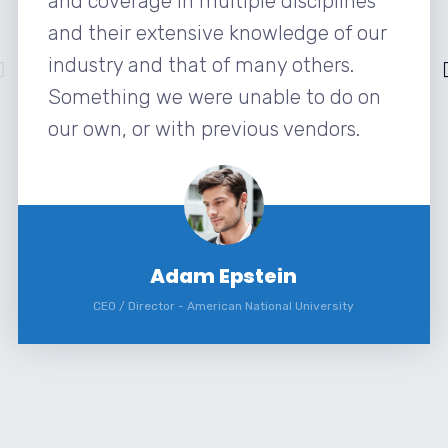
and coverage in multiple disciplines
and their extensive knowledge of our
industry and that of many others.
Something we were unable to do on
our own, or with previous vendors.
Adam Epstein
CEO / Director
-
American National University