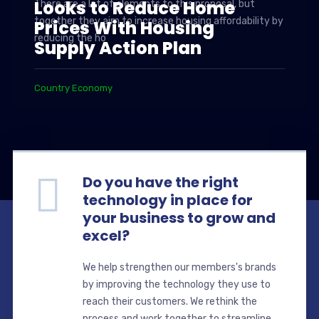
Looks to Reduce Home
There are a lot of elements to this proposal, but
together they aim to increase housing affordability by
Prices With Housing
reducing the ho
Supply Action Plan
Country Economy
Do you have the right
technology in place for
your business to grow and
excel?
We help strengthen our members's brands
by improving the technology they use to
reach their customers. We rethink the
process and work together to streamline