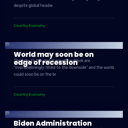
despite global headw
Country Economy
World may soon be on
edge of recession
The risks to the global growth outlook are
"overwhelmingly tilted to the downside" and the world
could soon be on the br
Country Economy
Biden Administration