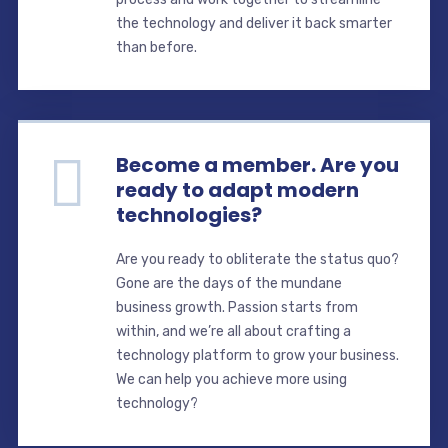
the technology and deliver it back smarter
than before.
Become a member. Are you
ready to adapt modern
technologies?
Are you ready to obliterate the status quo?
Gone are the days of the mundane
business growth. Passion starts from
within, and we’re all about crafting a
technology platform to grow your business.
We can help you achieve more using
technology?