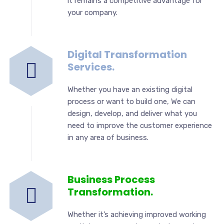
it remains a competitive advantage for
your company.
Digital Transformation
Services.
Whether you have an existing digital
process or want to build one, We can
design, develop, and deliver what you
need to improve the customer experience
in any area of business.
Business Process
Transformation.
Whether it’s achieving improved working