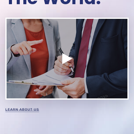
LEARN ABOUT US