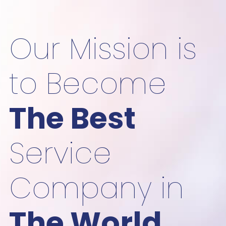
Our Mission is
to Become
The Best
Service
Company in
The World.