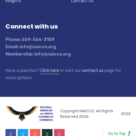
Insights
Contact Us
Connect with us
Phone: 609-566-3109
Email: info@naicco.org
Membership: info@naicco.org
Have a question?
Click here
or visit our
contact us
page for
more options.
Copyright NAICCO. All Rights
2024
Reserved 2024
Go to Top