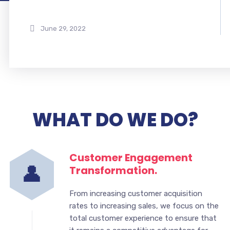
June 29, 2022
WHAT DO WE DO?
Customer Engagement
Transformation.
From increasing customer acquisition
rates to increasing sales, we focus on the
total customer experience to ensure that