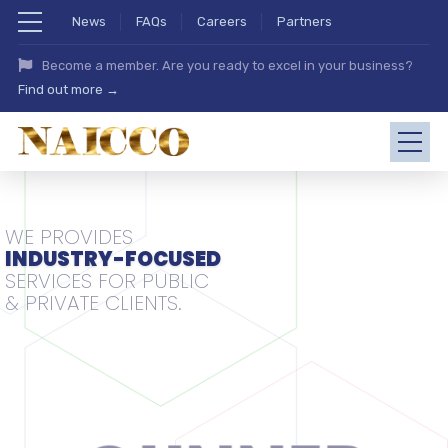
News
FAQs
Careers
Partners
Become a member. Are you ready to excel in your business?
Find out more →
WE PROVIDES
INDUSTRY-FOCUSED
SERVICES FOR PUBLIC
& PRIVATE CLIENTS.