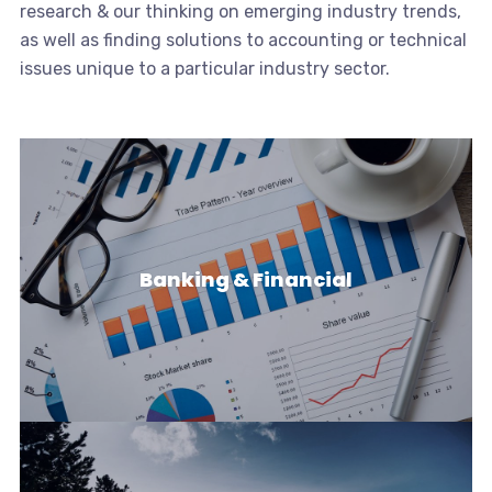
research & our thinking on emerging industry trends,
as well as finding solutions to accounting or technical
issues unique to a particular industry sector.
Banking & Financial
Banking & Financial
Banks & Financial Institutions face a challenging &
dynamic environment with…