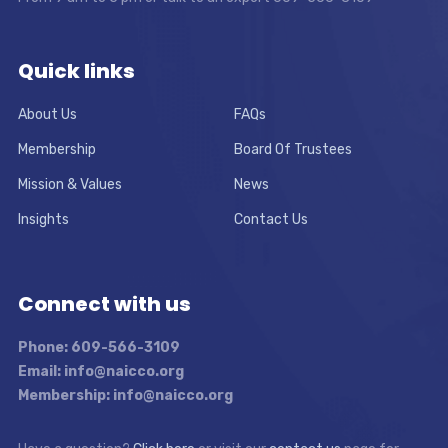
Quick links
About Us
FAQs
Membership
Board Of Trustees
Mission & Values
News
Insights
Contact Us
Connect with us
Phone: 609-566-3109
Email: info@naicco.org
Membership: info@naicco.org