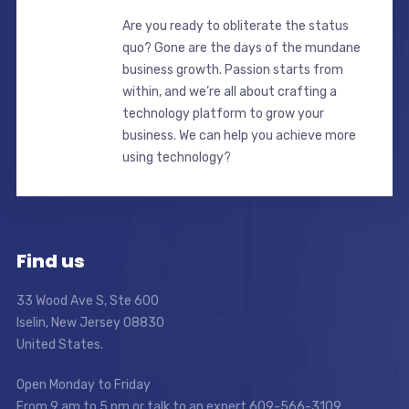
Are you ready to obliterate the status
quo? Gone are the days of the mundane
business growth. Passion starts from
within, and we’re all about crafting a
technology platform to grow your
business. We can help you achieve more
using technology?
Find us
33 Wood Ave S, Ste 600
Iselin, New Jersey 08830
United States.
Open Monday to Friday
From 9 am to 5 pm or talk to an expert 609-566-3109