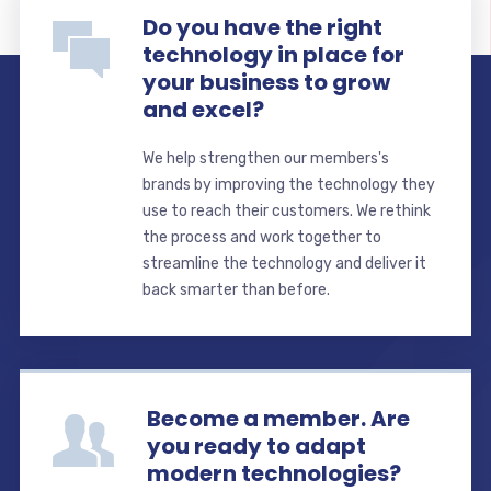
Do you have the right
technology in place for
your business to grow
and excel?
We help strengthen our members's
brands by improving the technology they
use to reach their customers. We rethink
the process and work together to
streamline the technology and deliver it
back smarter than before.
Become a member. Are
you ready to adapt
modern technologies?