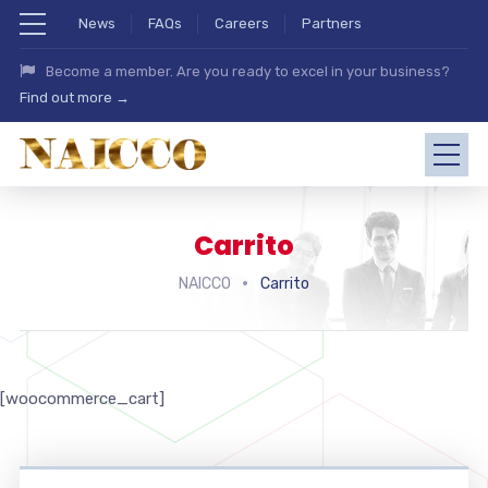
News
FAQs
Careers
Partners
Become a member. Are you ready to excel in your business?
Find out more →
Carrito
NAICCO
Carrito
[woocommerce_cart]